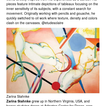
pieces feature intimate depictions of tableaux focusing on the
inner sensitivity of its subjects, with a constant search for
movement. Originally working with pencils and gouache, he
quickly switched to oil work where texture, density and colors
clash on the canvases. @etudesolaire
Zarina Stahnke
Zarina Stahnke
grew up in Northern Virginia, USA, and
began studying dance at Arlington Center for Dance, now