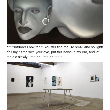
“”””””Intrude! Look for it! You will find me, so small and so light!
Yell my name with your eye, put this noise in my ear, and let
me die slowly! Intrude! Intrude!””””””