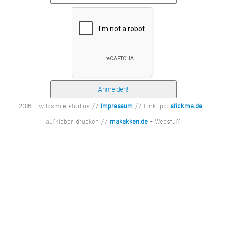
2016 - wildsmile studios //
Impressum
// Linktipp:
stickma.de
-
aufkleber drucken //
makakken.de
- Webstuff