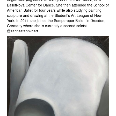
BalletNova Center for Dance. She then attended the School of
American Ballet for four years while also studying painting,
sculpture and drawing at the Student’s Art League of New
York. In 2011 she joined the Semperoper Ballett in Dresden,
Germany where she is currently a second soloist.
@zarinastahnkeart