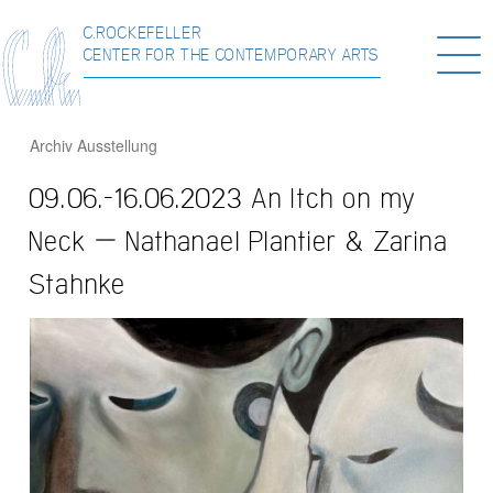
C.ROCKEFELLER
Togg
CENTER FOR THE CONTEMPORARY ARTS
navi
Archiv
Ausstellung
09.06.-16.06.2023 An Itch on my
Neck – Nathanael Plantier & Zarina
Stahnke