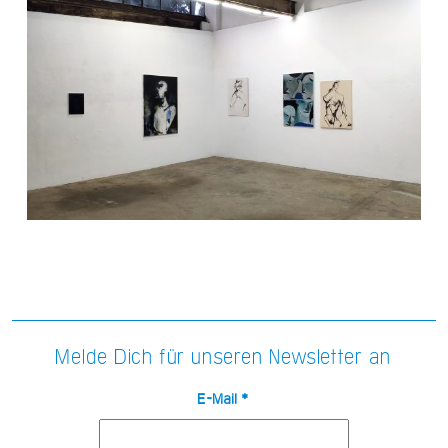
Melde Dich für unseren Newsletter an
E-Mail
*