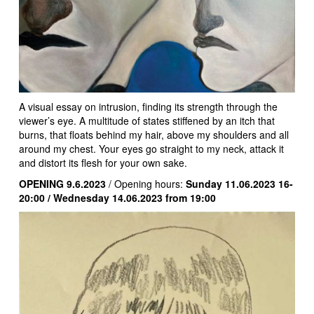
A visual essay on intrusion, finding its strength through the
viewer’s eye. A multitude of states stiffened by an itch that
burns, that floats behind my hair, above my shoulders and all
around my chest. Your eyes go straight to my neck, attack it
and distort its flesh for your own sake.
OPENING 9.6.2023
/ Opening hours:
Sunday 11.06.2023 16-
20:00 / Wednesday 14.06.2023 from 19:00