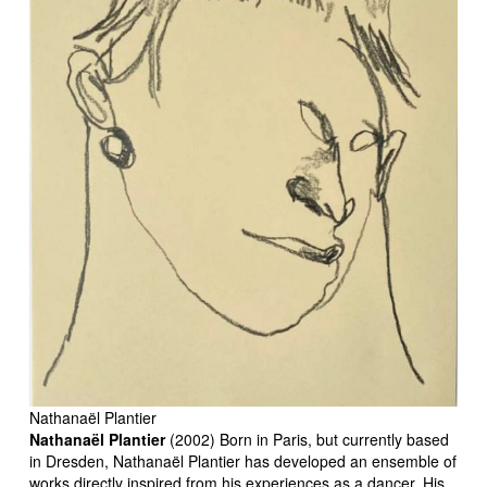
Nathanaël Plantier
Nathanaël Plantier
(2002) Born in Paris, but currently based
in Dresden, Nathanaël Plantier has developed an ensemble of
works directly inspired from his experiences as a dancer. His